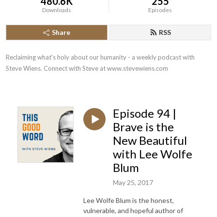
480.6K
255
Downloads
Episodes
Share
RSS
Reclaiming what's holy about our humanity - a weekly podcast with 
Steve Wiens. Connect with Steve at www.stevewiens.com
Episode 94 |
Brave is the
New Beautiful
with Lee Wolfe
Blum
May 25, 2017
Lee Wolfe Blum is the honest,
vulnerable, and hopeful author of