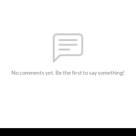
No comments yet. Be the first to say something!