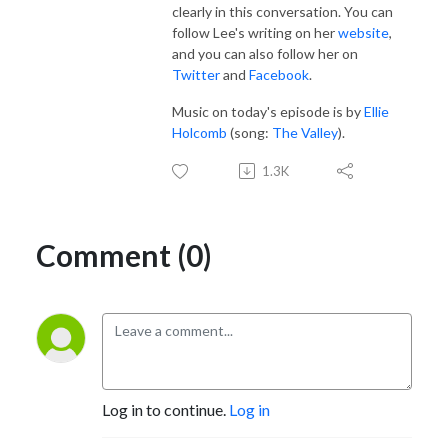
clearly in this conversation. You can
follow Lee's writing on her
website
,
and you can also follow her on
Twitter
and
Facebook
.
Music on today's episode is by
Ellie
Holcomb
(song:
The Valley
).
1.3K
Comment (0)
Log in to continue.
Log in