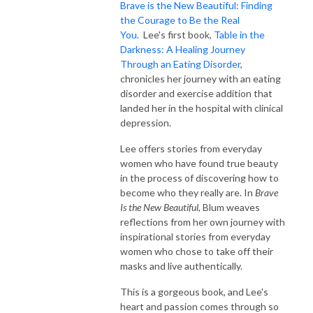
Brave is the New Beautiful: Finding
the Courage to Be the Real
You.
Lee's first book,
Table in the
Darkness: A Healing Journey
Through an Eating Disorder
,
chronicles her journey with an eating
disorder and exercise addition that
landed her in the hospital with clinical
depression.
Lee offers stories from everyday
women who have found true beauty
in the process of discovering how to
become who they really are. In
Brave
Is the New Beautiful,
Blum weaves
reflections from her own journey with
inspirational stories from everyday
women who chose to take off their
masks and live authentically.
This is a gorgeous book, and Lee's
heart and passion comes through so