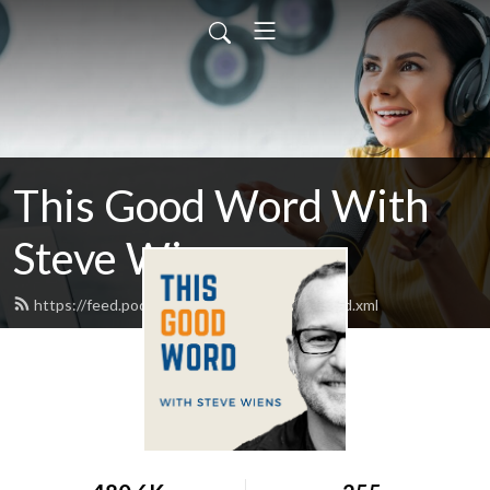
This Good Word With
Steve Wiens
https://feed.podbean.com/thisgoodword/feed.xml